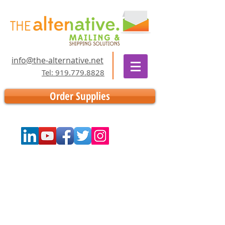
info@the-alternative.net
Tel: 919.779.8828
Order Supplies
Store
/
Supplies
/
Inking Supplies