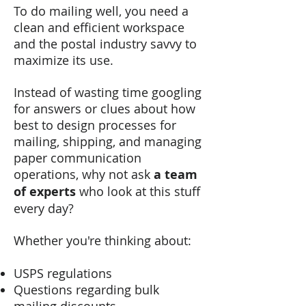
To do mailing well, you need a
clean and efficient workspace
and the postal industry savvy to
maximize its use.
Instead of wasting time googling
for answers or clues about how
best to
design processes for
mailing, shipping, and managing
paper communication
operations, why not ask
a team
of experts
who look at this stuff
every day?
Whether you're thinking about:
USPS regulations
Questions regarding bulk