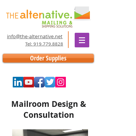
info@the-alternative.net
Tel: 919.779.8828
Order Supplies
Mailroom Design &
Consultation