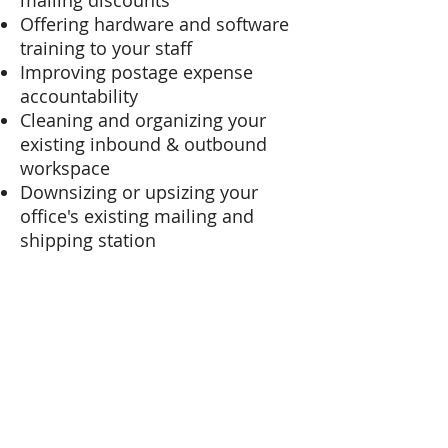
mailing discounts
Offering hardware and software
training to your staff
Improving postage expense
accountability
Cleaning and organizing your
existing inbound & outbound
workspace
Downsizing or upsizing your
office's existing mailing and
shipping station
Building a home for your new
mailing hardware and software
system
Or any other questions or
challenges...
we can help!
Let us help you design an in-
house mailing operation that's