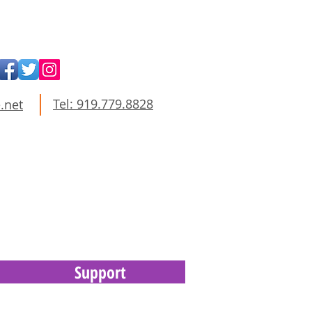
Tel: 919.779.8828
.net
Support