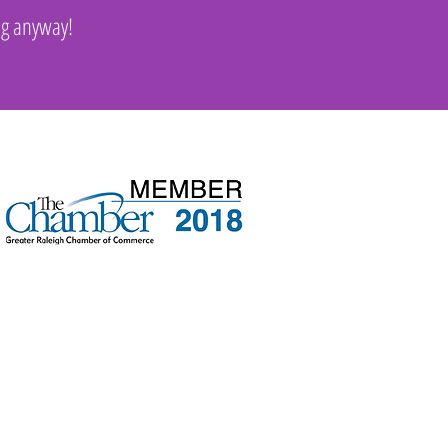
ng anyway!