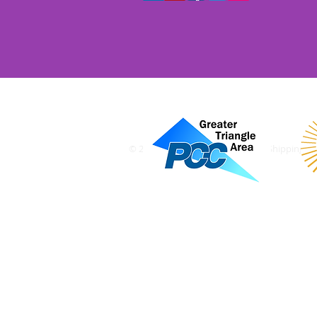
© 2018 The Alternative Mailing & Shipping Sol