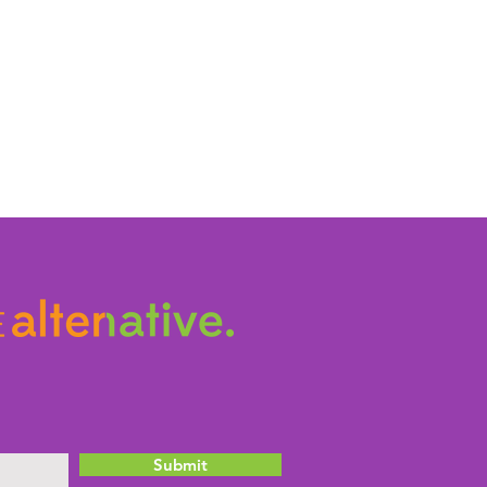
Submit