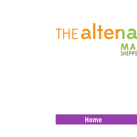
Home
Store
/
Supplies
/
Thermal Labels