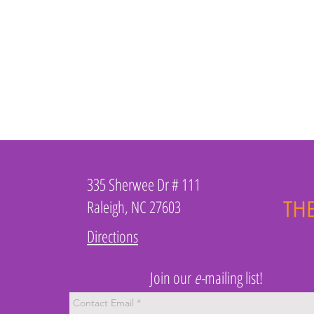
335 Sherwee Dr # 111
Raleigh, NC 27603
Directions
Join our
e-
mailing list!