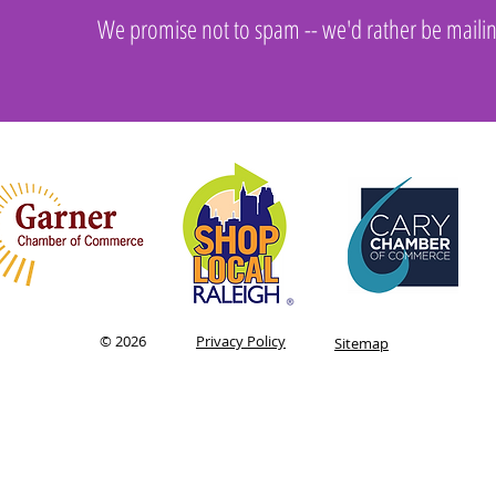
We promise not to spam -- we'd rather be maili
utions, Inc.
© 2026
Privacy Policy
Sitemap