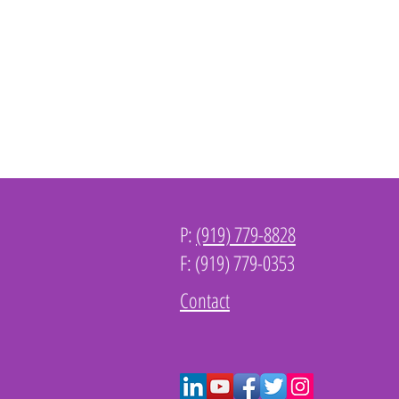
P:
(919) 779-8828
F: (919) 779-0353
Contact