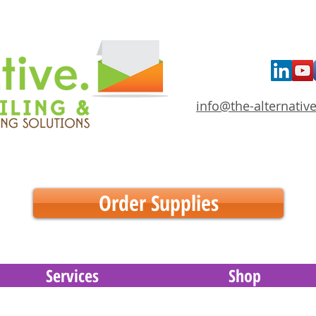
info@the-alternative
Order Supplies
Services
Shop