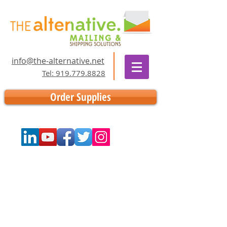
info@the-alternative.net
Tel: 919.779.8828
Order Supplies
Store
/
Supplies
/
Thermal Labels