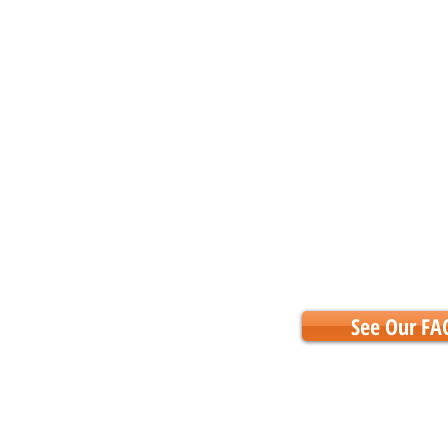
See Our FA