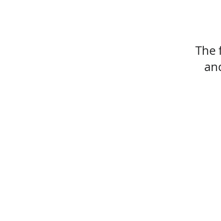
The 
and