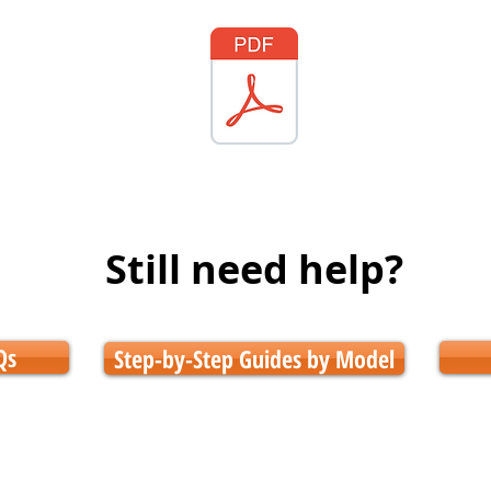
Still need help?
Qs
Step-by-Step Guides by Model