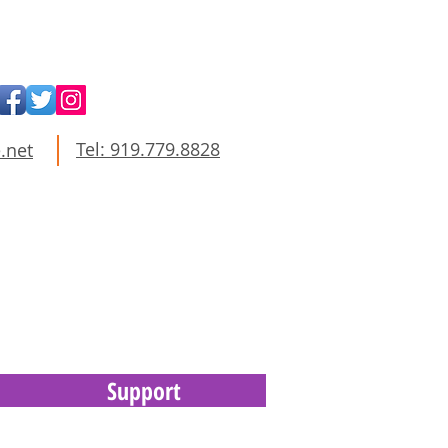
Tel: 919.779.8828
.net
Support