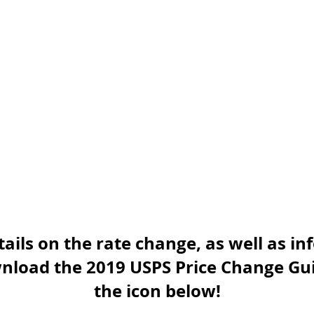
ails on the rate change, as well as i
nload the 2019 USPS Price Change Gui
the icon below!