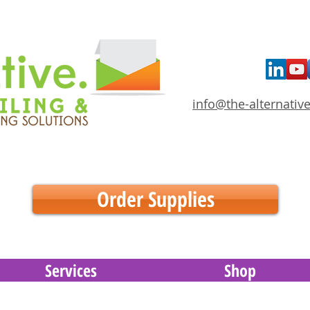
info@the-alternative
Order Supplies
Services
Shop