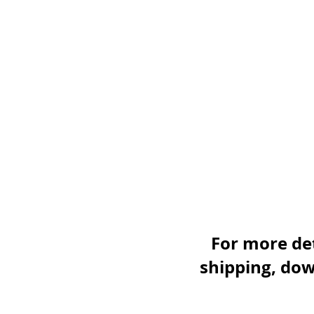
For more det
shipping, dow