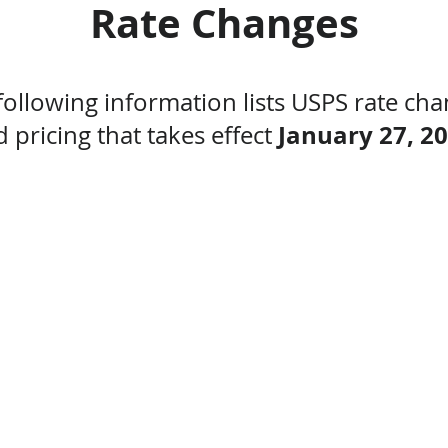
Rate Changes
following information lists USPS rate cha
January 27, 2
 pricing that takes effect