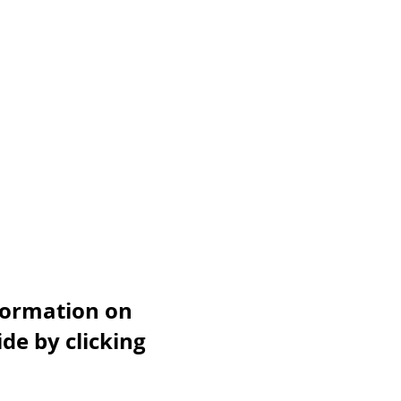
nformation on
de by clicking