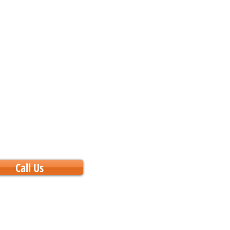
Call Us